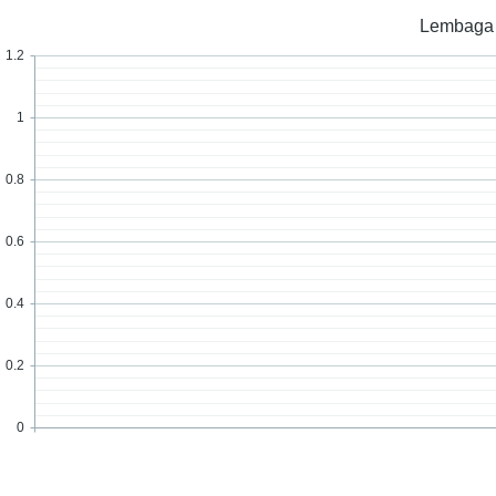
Lembaga /
1.2
1
0.8
0.6
0.4
0.2
0